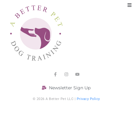
Newsletter Sign Up
© 2026 A Better Pet LLC |
Privacy Policy