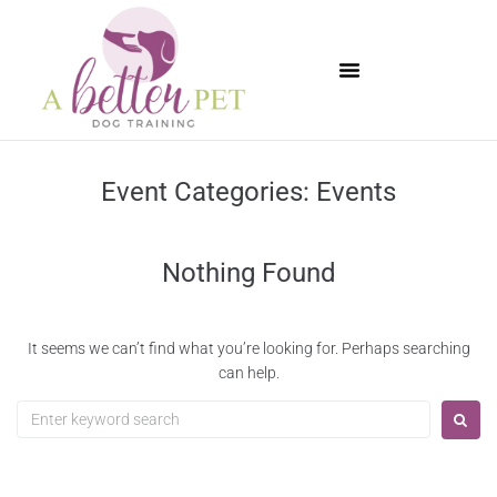
Available Puppies
Event Categories:
Events
Nothing Found
It seems we can’t find what you’re looking for. Perhaps searching
can help.