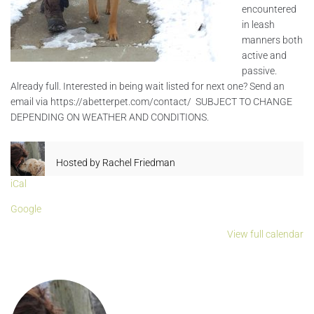
encountered
in leash
manners both
active and
passive.
Already full. Interested in being wait listed for next one? Send an
email via https://abetterpet.com/contact/ SUBJECT TO CHANGE
DEPENDING ON WEATHER AND CONDITIONS.
Hosted by
Rachel Friedman
iCal
Google
View full calendar