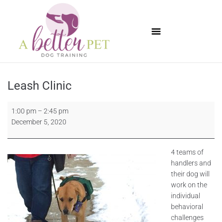
Available Puppies
Leash Clinic
1:00 pm
–
2:45 pm
December 5, 2020
4 teams of
handlers and
their dog will
work on the
individual
behavioral
challenges