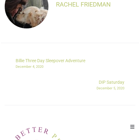
RACHEL FRIEDMAN
Billie Three Day Sleepover Adventure
December 4, 2020
DIP Saturday
December 5, 2020