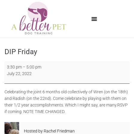
Available Puppies
DIP Friday
3:30 pm
–
5:00 pm
July 22, 2022
Celebrating the joint 6 months old collectively of Wren (on the 18th)
and Radish (on the 22nd). Come celebrate by playing with them on
their 1/2 year accomplishments. Which I might say, are many.RSVP
if coming. NOTE TIME CHANGED.
Hosted by
Rachel Friedman