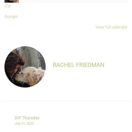
iCal
Google
View full calendar
RACHEL FRIEDMAN
DIP Thursday
July 21, 2022